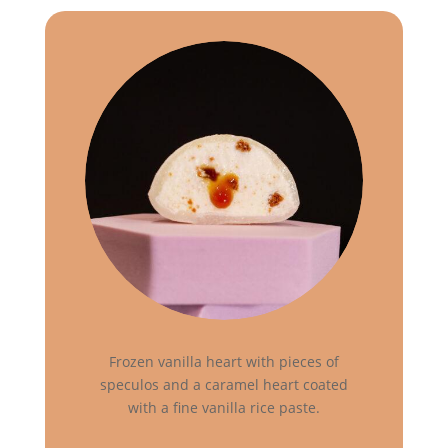
Frozen vanilla heart with pieces of
speculos and a caramel heart coated
with a fine vanilla rice paste.