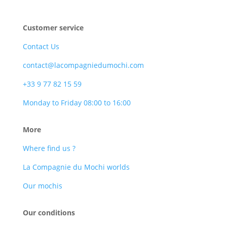
Customer service
Contact Us
contact@lacompagniedumochi.com
+33 9 77 82 15 59
Monday to Friday 08:00 to 16:00
More
Where find us ?
La Compagnie du Mochi worlds
Our mochis
Our conditions