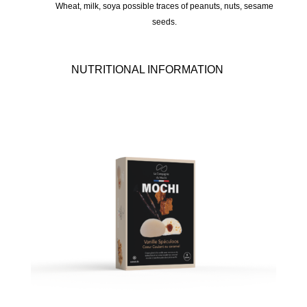
Wheat, milk, soya possible traces of peanuts, nuts, sesame
seeds.
NUTRITIONAL INFORMATION