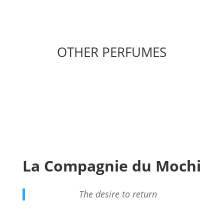
OTHER PERFUMES
La Compagnie du Mochi
The desire to return