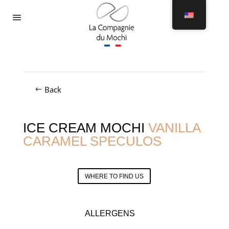
Menu
Back
ICE CREAM MOCHI
VANILLA
CARAMEL SPECULOS
WHERE TO FIND US
ALLERGENS