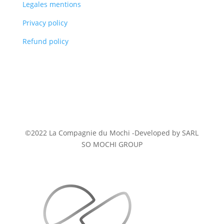
Legales mentions
Privacy policy
Refund policy
©2022 La Compagnie du Mochi -
Developed
by SARL
SO MOCHI GROUP